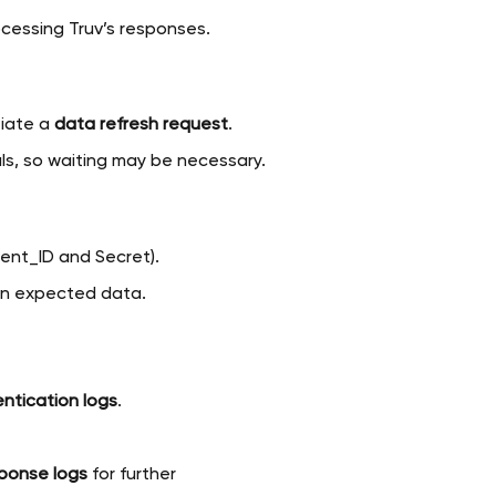
ocessing Truv’s responses.
tiate a
data refresh request
.
ls, so waiting may be necessary.
ient_ID and Secret).
turn expected data.
ntication logs
.
sponse logs
for further