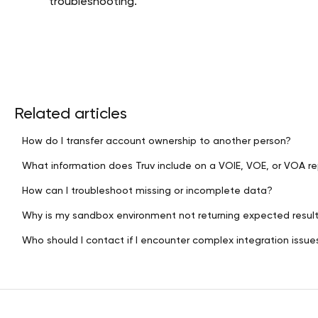
troubleshooting.
Related articles
How do I transfer account ownership to another person?
What information does Truv include on a VOIE, VOE, or VOA r
How can I troubleshoot missing or incomplete data?
Why is my sandbox environment not returning expected resul
Who should I contact if I encounter complex integration issue