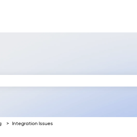
 search field is empty.
g
Integration Issues