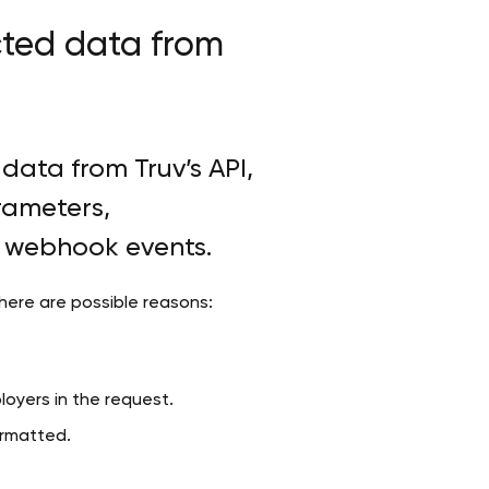
cted data from
data from Truv’s API,
rameters,
d webhook events.
 here are possible reasons:
loyers in the request.
formatted.