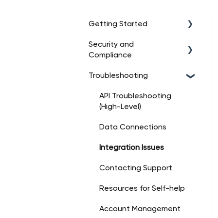
Getting Started
Security and
Intro to Truv
Compliance
Account Setup
Troubleshooting
Data Security
Platform Overview
Regulatory Compliance
API Troubleshooting
Dashboard Essentials
(High-Level)
User Consent
Management
Data Connections
Customer Support for
Integration Issues
Security
Contacting Support
Incident Response
Resources for Self-help
Certifications & Audits
Account Management