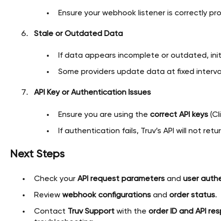
Ensure your webhook listener is correctly pr
Stale or Outdated Data
If data appears incomplete or outdated, ini
Some providers update data at fixed interva
API Key or Authentication Issues
Ensure you are using the
correct API keys
(Cl
If authentication fails, Truv’s API will not re
Next Steps
Check your
API request parameters
and
user authe
Review
webhook configurations
and
order status
.
Contact
Truv Support
with the
order ID and API re