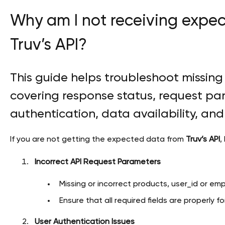
Why am I not receiving expe
Truv’s API?
This guide helps troubleshoot missing 
covering response status, request pa
authentication, data availability, an
If you are not getting the expected data from
Truv’s API
,
Incorrect API Request Parameters
Missing or incorrect products, user_id or emp
Ensure that all required fields are properly 
User Authentication Issues