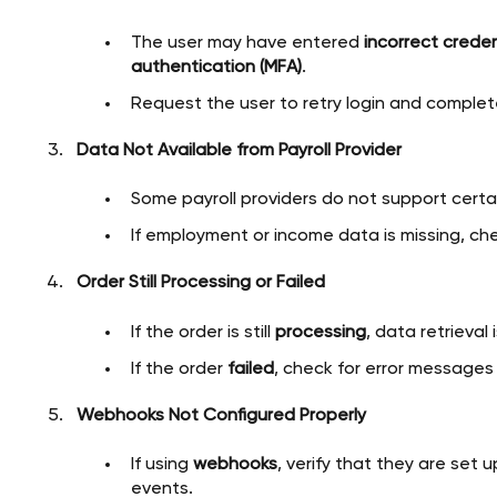
The user may have entered
incorrect creden
authentication (MFA)
.
Request the user to retry login and complet
Data Not Available from Payroll Provider
Some payroll providers do not support certai
If employment or income data is missing, chec
Order Still Processing or Failed
If the order is still
processing
, data retrieval
If the order
failed
, check for error messages
Webhooks Not Configured Properly
If using
webhooks
, verify that they are set 
events.