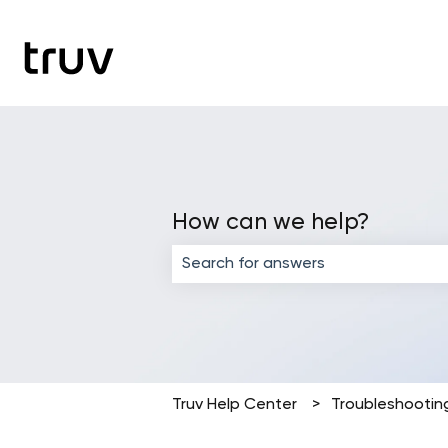
How can we help?
There are no suggestions because the
Truv Help Center
Troubleshootin