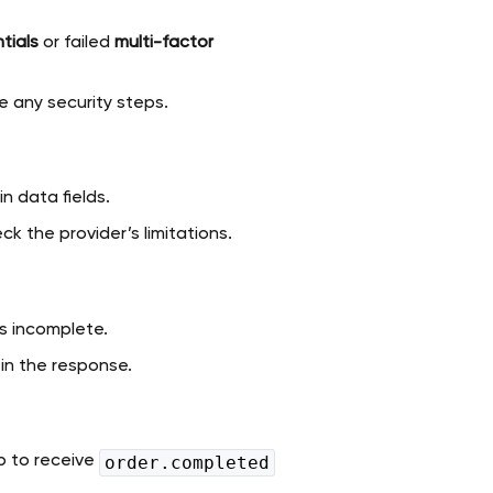
tials
or failed
multi-factor
e any security steps.
n data fields.
k the provider’s limitations.
 is incomplete.
 in the response.
up to receive
order.completed