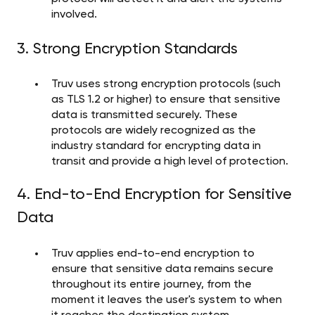
involved.
3. Strong Encryption Standards
Truv uses strong encryption protocols (such
as TLS 1.2 or higher) to ensure that sensitive
data is transmitted securely. These
protocols are widely recognized as the
industry standard for encrypting data in
transit and provide a high level of protection.
4. End-to-End Encryption for Sensitive
Data
Truv applies end-to-end encryption to
ensure that sensitive data remains secure
throughout its entire journey, from the
moment it leaves the user's system to when