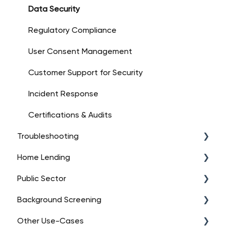
Account Setup
Data Security
Platform Overview
Regulatory Compliance
Dashboard Essentials
User Consent Management
Customer Support for Security
Incident Response
Certifications & Audits
Troubleshooting
Home Lending
API Troubleshooting (High-Level)
Public Sector
Data Connections
FAQs
Background Screening
Integration Issues
Orders
FAQs
Other Use-Cases
Contacting Support
Encompass Integration
Orders
FAQs