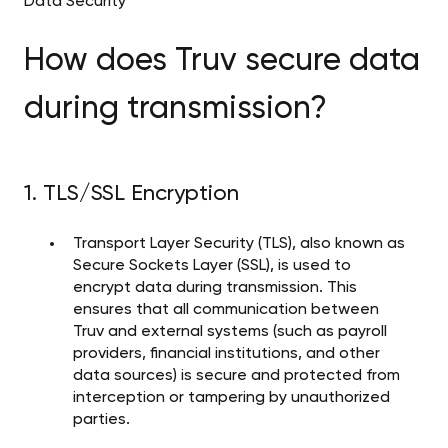
Data Security
How does Truv secure data
during transmission?
1. TLS/SSL Encryption
Transport Layer Security (TLS), also known as
Secure Sockets Layer (SSL), is used to
encrypt data during transmission. This
ensures that all communication between
Truv and external systems (such as payroll
providers, financial institutions, and other
data sources) is secure and protected from
interception or tampering by unauthorized
parties.