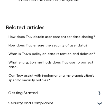
it reaches the destination system.
Related articles
How does Truv obtain user consent for data sharing?
How does Truv ensure the security of user data?
What is Truv’s policy on data retention and deletion?
What encryption methods does Truv use to protect
data?
Can Truv assist with implementing my organization’s
specific security policies?
Getting Started
Security and Compliance
Intro to Truv