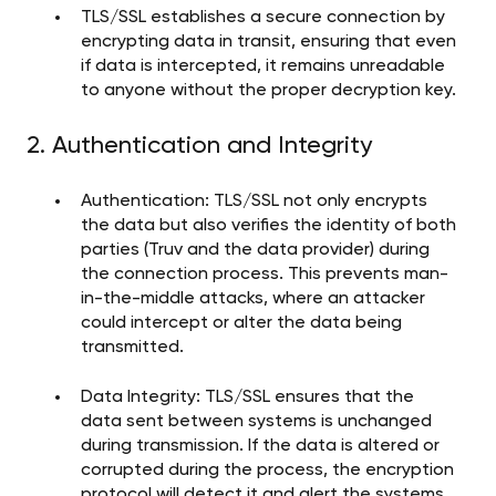
TLS/SSL establishes a secure connection by
encrypting data in transit, ensuring that even
if data is intercepted, it remains unreadable
to anyone without the proper decryption key.
2. Authentication and Integrity
Authentication: TLS/SSL not only encrypts
the data but also verifies the identity of both
parties (Truv and the data provider) during
the connection process. This prevents man-
in-the-middle attacks, where an attacker
could intercept or alter the data being
transmitted.
Data Integrity: TLS/SSL ensures that the
data sent between systems is unchanged
during transmission. If the data is altered or
corrupted during the process, the encryption
protocol will detect it and alert the systems