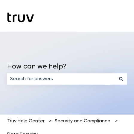
How can we help?
There are no suggestions because the search field is em
Truv Help Center
Security and Compliance