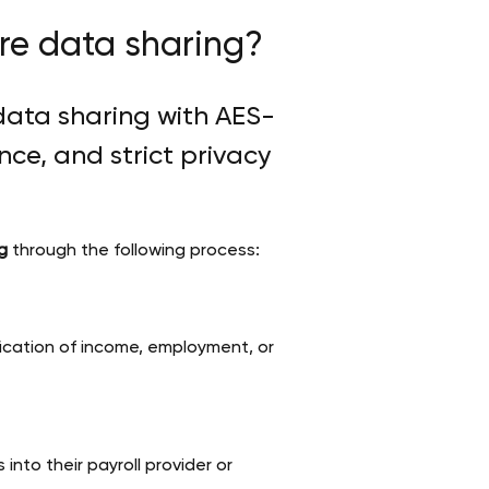
ure data sharing?
data sharing with AES-
ce, and strict privacy
g
through the following process:
ification of income, employment, or
into their payroll provider or