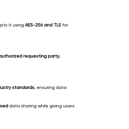
pts it using
AES-256 and TLS
for
 authorized requesting party
,
dustry standards
, ensuring data
used
data sharing while giving users