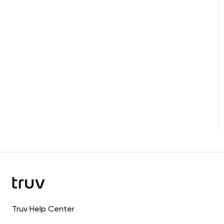
Custom Integrations
Truv Help Center