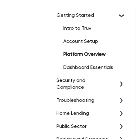
Getting Started
Intro to Truv
Account Setup
Platform Overview
Dashboard Essentials
Security and
Compliance
Troubleshooting
Data Security
Home Lending
Regulatory Compliance
API Troubleshooting
(High-Level)
Public Sector
User Consent
FAQs
Management
Data Connections