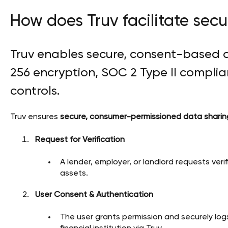
How does Truv facilitate sec
Truv enables secure, consent-based 
256 encryption, SOC 2 Type II complian
controls.
Truv ensures
secure, consumer-permissioned data sharin
Request for Verification
A lender, employer, or landlord requests ver
assets.
User Consent & Authentication
The user grants permission and securely logs 