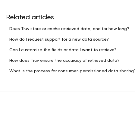
Related articles
Does Truv store or cache retrieved data, and for how long?
How do I request support for a new data source?
Can I customize the fields or data I want to retrieve?
How does Truv ensure the accuracy of retrieved data?
What is the process for consumer-permissioned data sharing