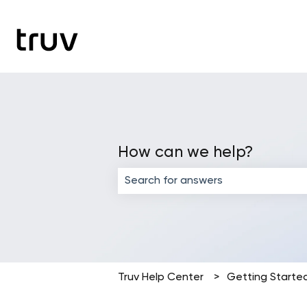
How can we help?
There are no suggestions because the
Truv Help Center
Getting Starte