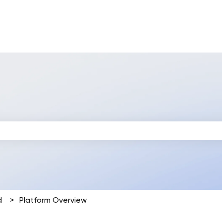
 search field is empty.
d
Platform Overview