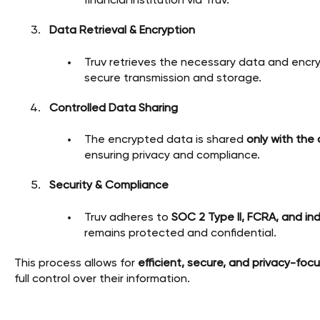
financial institution via Truv.
Data Retrieval & Encryption
Truv retrieves the necessary data and encry
secure transmission and storage.
Controlled Data Sharing
The encrypted data is shared
only with the
ensuring privacy and compliance.
Security & Compliance
Truv adheres to
SOC 2 Type II, FCRA, and in
remains protected and confidential.
This process allows for
efficient, secure, and privacy-foc
full control over their information.