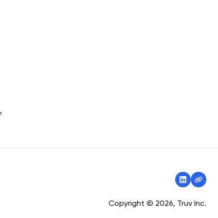
?
Copyright © 2026, Truv Inc.