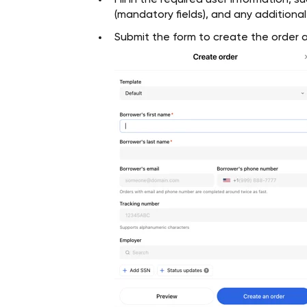
Fill in the required user information, s
(mandatory fields), and any additiona
Submit the form to create the order