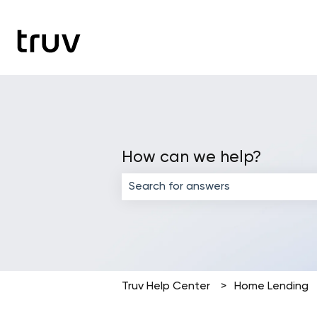
How can we help?
There are no suggestions because the
Truv Help Center
Home Lending