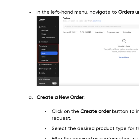
In the left-hand menu, navigate to
Orders
u
Create a New Order
:
Click on the
Create order
button to in
request.
Select the desired product type for th