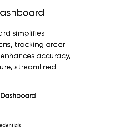
Dashboard
rd simplifies
ons, tracking order
t enhances accuracy,
cure, streamlined
v Dashboard
edentials.