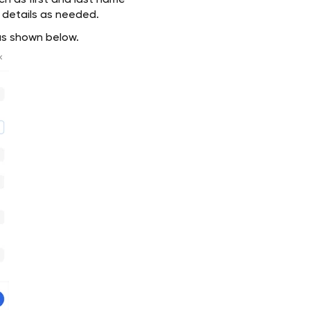
uch as first and last name
l details as needed.
 as shown below.