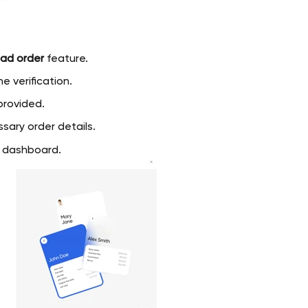
ad order
feature.
e verification.
rovided.
sary order details.
e dashboard.