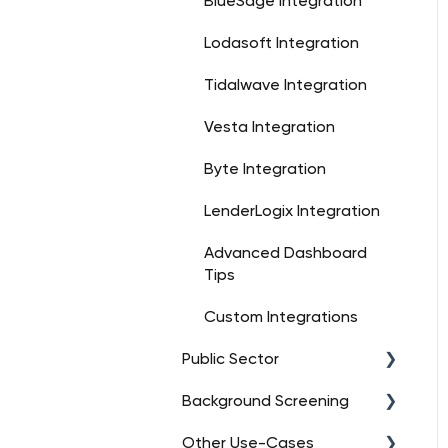
BlueSage Integration
Lodasoft Integration
Tidalwave Integration
Vesta Integration
Byte Integration
LenderLogix Integration
Advanced Dashboard
Tips
Custom Integrations
Public Sector
Background Screening
FAQs
Other Use-Cases
Orders
FAQs