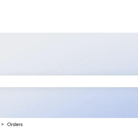
 search field is empty.
Orders