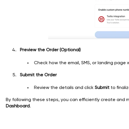
Preview the Order (Optional)
Check how the email, SMS, or landing page wi
Submit the Order
Review the details and click
Submit
to finali
By following these steps, you can efficiently create and 
Dashboard
.