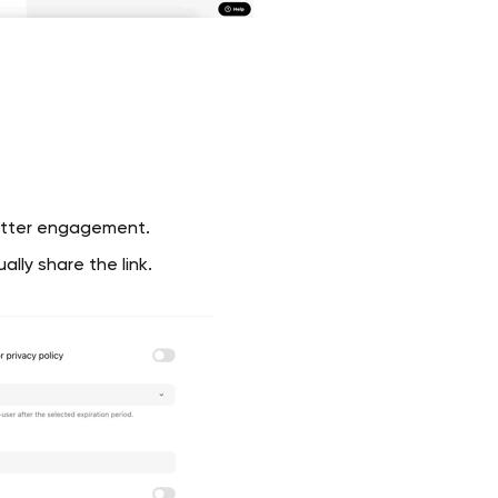
etter engagement.
lly share the link.