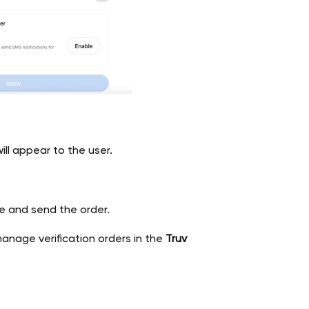
ll appear to the user.
ze and send the order.
manage verification orders in the
Truv