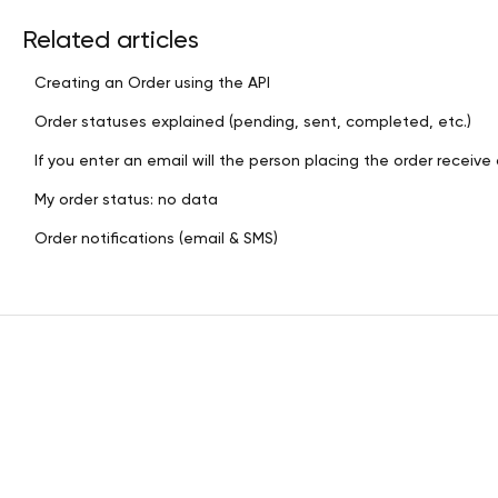
Related articles
Creating an Order using the API
Order statuses explained (pending, sent, completed, etc.)
If you enter an email will the person placing the order receive 
My order status: no data
Order notifications (email & SMS)