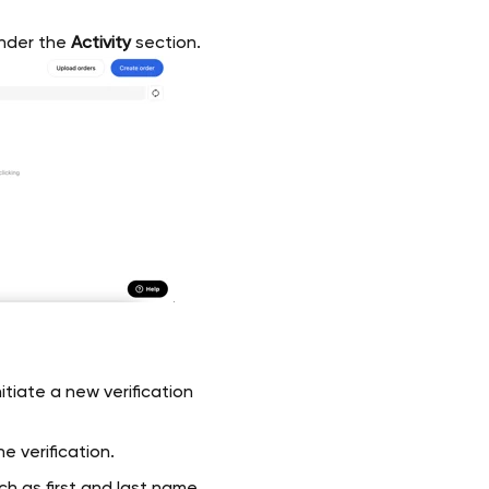
nder the
Activity
section.
itiate a new verification
e verification.