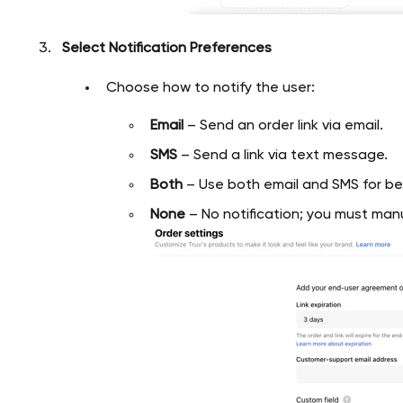
Select Notification Preferences
Choose how to notify the user:
Email
– Send an order link via email.
SMS
– Send a link via text message.
Both
– Use both email and SMS for b
None
– No notification; you must manua