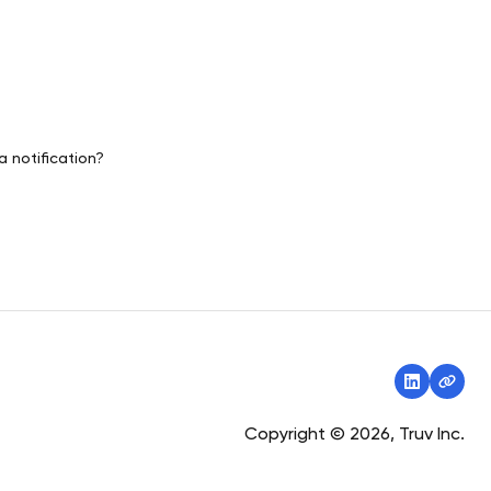
a notification?
Copyright © 2026, Truv Inc.