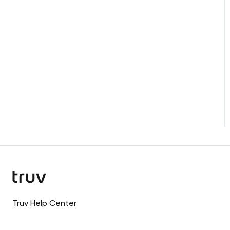
Truv Help Center