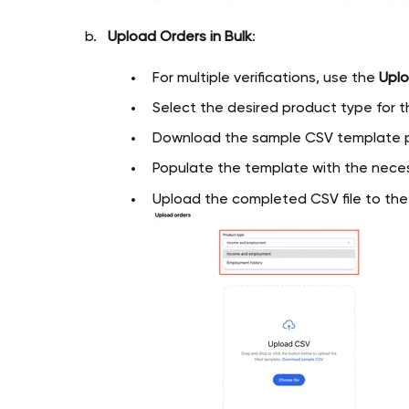
Upload Orders in Bulk
:
For multiple verifications, use the
Uplo
Select the desired product type for th
Download the sample CSV template p
Populate the template with the neces
Upload the completed CSV file to th