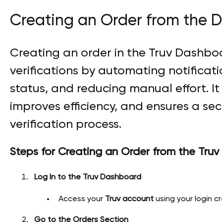
Creating an Order from the 
Creating an order in the Truv Dashboa
verifications by automating notificati
status, and reducing manual effort. I
improves efficiency, and ensures a se
verification process.
Steps for Creating an Order from the Tru
Log In to the Truv Dashboard
Access your
Truv account
using your login cr
Go to the Orders Section