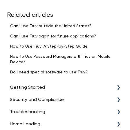
Related articles
Can I use Truv outside the United States?
Can I use Truv again for future applications?
How to Use Truv: A Step-by-Step Guide
How to Use Password Managers with Truv on Mobile
Devices
Do I need special software to use Truv?
Getting Started
Security and Compliance
Intro to Truv
Troubleshooting
Account Setup
Data Security
Home Lending
Platform Overview
Regulatory Compliance
API Troubleshooting (High-Level)