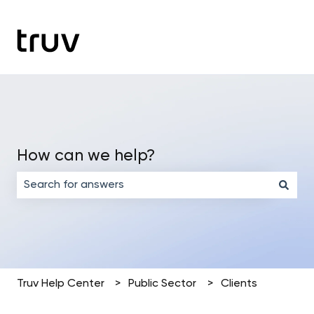
How can we help?
There are no suggestions because the search field is em
Truv Help Center
Public Sector
Clients