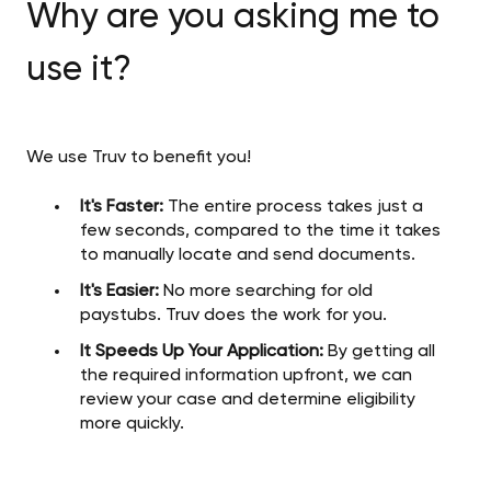
Why are you asking me to
use it?
We use Truv to benefit you!
It's Faster:
The entire process takes just a
few seconds, compared to the time it takes
to manually locate and send documents.
It's Easier:
No more searching for old
paystubs. Truv does the work for you.
It Speeds Up Your Application:
By getting all
the required information upfront, we can
review your case and determine eligibility
more quickly.