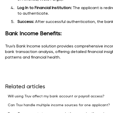
Log In to Financial Institution:
The applicant is redir
to authenticate.
Success:
After successful authentication, the bank
Bank Income Benefits:
Truv's Bank Income solution provides comprehensive inco
bank transaction analysis, offering detailed financial in
patterns and financial health.
Related articles
Will using Truv affect my bank account or payroll access?
Can Truv handle multiple income sources for one applicant?