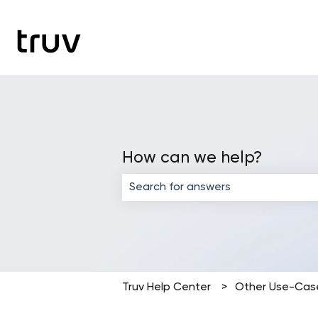
How can we help?
There are no suggestions because the
Truv Help Center
Other Use-Cas