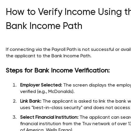
How to Verify Income Using t
Bank Income Path
If connecting via the Payroll Path is not successful or avai
the applicant to the Bank Income Path.
Steps for Bank Income Verification:
Employer Selected:
The screen displays the employ
verified (e.g., McDonalds).
Link Bank:
The applicant is asked to link the bank 
uses "best-in-class security" and does not acces
Select Financial Institution:
The applicant can search
financial institution from the Truv network of over 1
of America, Wells Fargo).