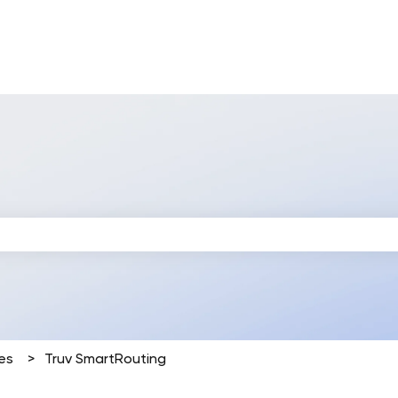
 search field is empty.
es
Truv SmartRouting