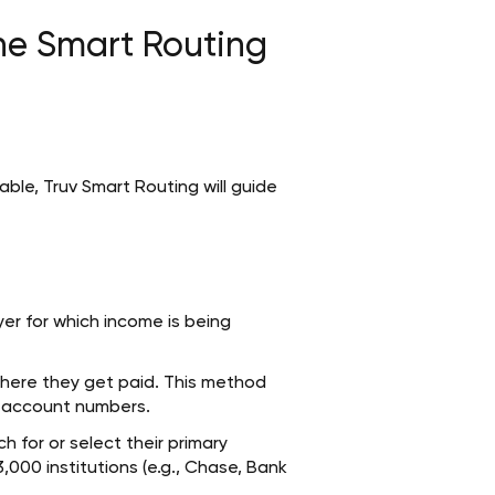
he Smart Routing
lable, Truv Smart Routing will guide
er for which income is being
where they get paid. This method
s account numbers.
 for or select their primary
3,000 institutions (e.g., Chase, Bank