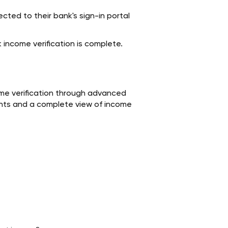
ected to their bank's sign-in portal
 income verification is complete.
me verification through advanced
sights and a complete view of income