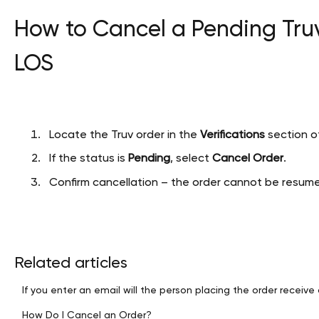
How to Cancel a Pending Truv
LOS
Locate the Truv order in the
Verifications
section of
If the status is
Pending
, select
Cancel Order
.
Confirm cancellation – the order cannot be resumed
Related articles
If you enter an email will the person placing the order receive 
How Do I Cancel an Order?