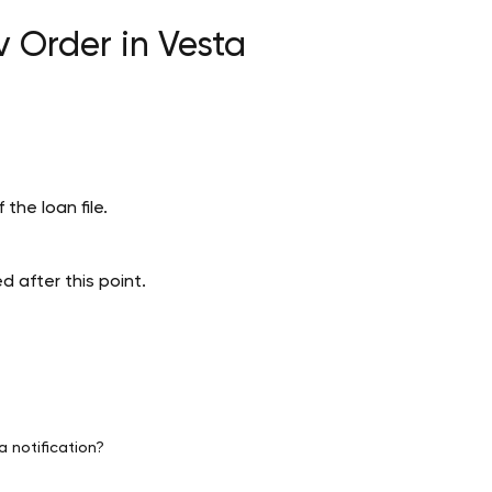
 Order in Vesta
 the loan file.
 after this point.
a notification?