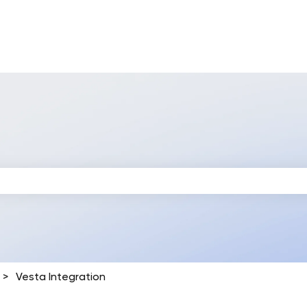
 search field is empty.
Vesta Integration