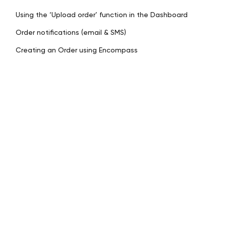
Using the ‘Upload order’ function in the Dashboard
Order notifications (email & SMS)
Creating an Order using Encompass