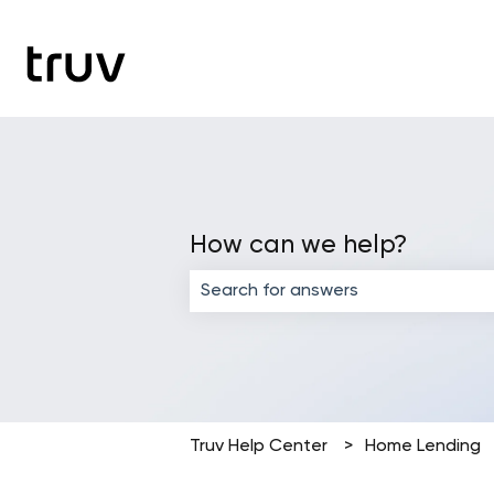
How can we help?
There are no suggestions because the
Truv Help Center
Home Lending