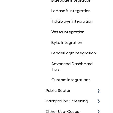
BlueSage Integration
Lodasoft Integration
Tidalwave Integration
Vesta Integration
Byte Integration
LenderLogix Integration
Advanced Dashboard
Tips
Custom Integrations
Public Sector
Background Screening
FAQs
Other Use-Cases
Orders
FAQs