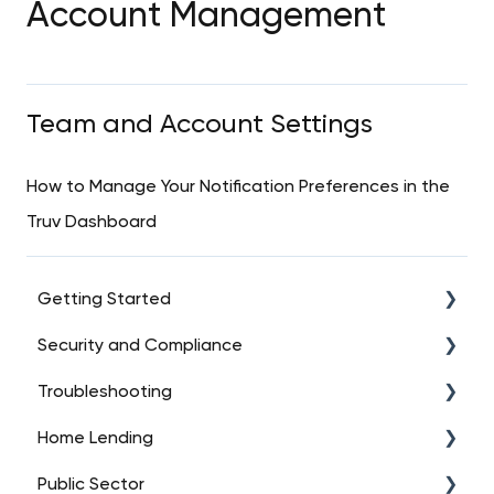
Account Management
Team and Account Settings
How to Manage Your Notification Preferences in the
Truv Dashboard
Getting Started
Security and Compliance
Intro to Truv
Troubleshooting
Account Setup
Data Security
Home Lending
Platform Overview
Regulatory Compliance
API Troubleshooting (High-Level)
Public Sector
Dashboard Essentials
User Consent Management
Data Connections
FAQs