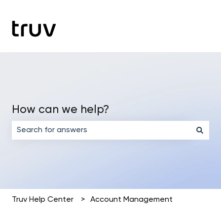
How can we help?
There are no suggestions because the search field is em
Truv Help Center
Account Management